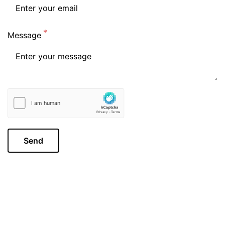
Message
Send