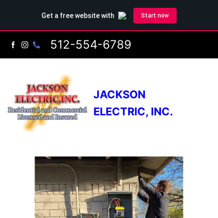
512-554-6789
JACKSON
ELECTRIC, INC.