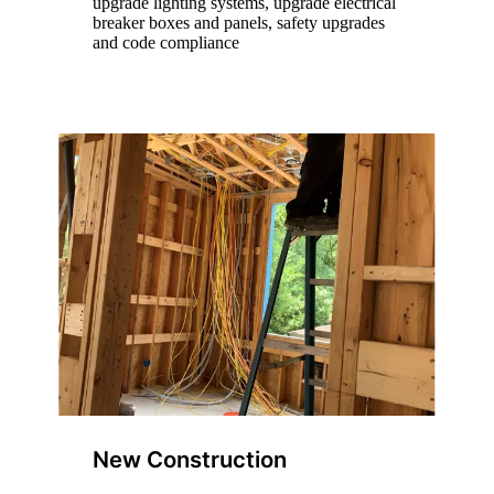
upgrade lighting systems, upgrade electrical
breaker boxes and panels, safety upgrades
and code compliance
New Construction