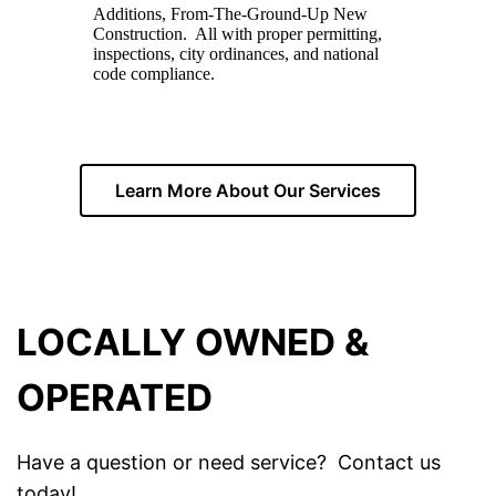
Additions, From-The-Ground-Up New
Construction. All with proper permitting,
inspections, city ordinances, and national
code compliance.
Learn More About Our Services
LOCALLY OWNED &
OPERATED
Have a question or need service? Contact us
today!