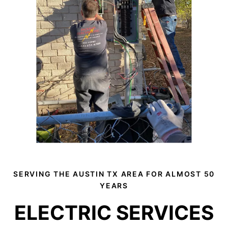
SERVING THE AUSTIN TX AREA FOR ALMOST 50
YEARS
ELECTRIC SERVICES