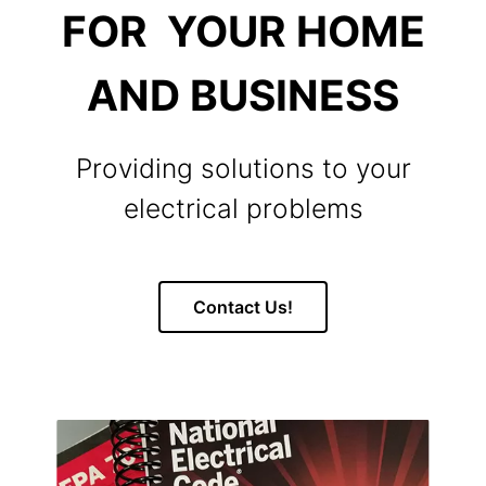
FOR YOUR HOME
AND BUSINESS
Providing solutions to your
electrical problems
Contact Us!