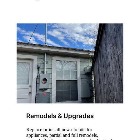
Remodels & Upgrades
Replace or install new circuits for
appliances, partial and full remodels,