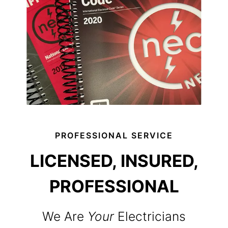
PROFESSIONAL SERVICE
LICENSED, INSURED,
PROFESSIONAL
We Are
Your
Electricians