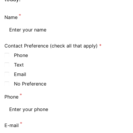
Name
Contact Preference (check all that apply)
Phone
Text
Email
No Preference
Phone
E-mail