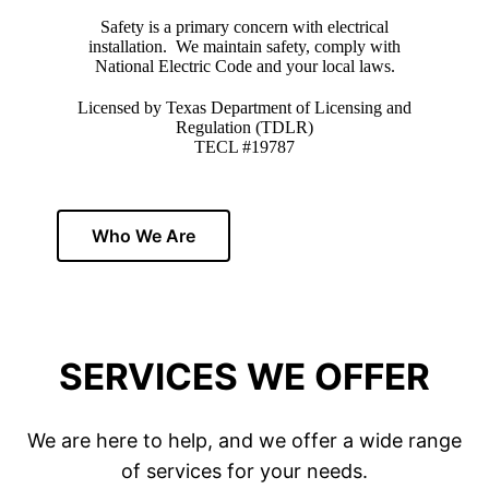
Safety is a primary concern with electrical
installation. We maintain safety, comply with
National Electric Code and your local laws.
Licensed by Texas Department of Licensing and
Regulation (TDLR)
TECL #19787
Who We Are
SERVICES WE OFFER
We are here to help, and we offer a wide range
of services for your needs.