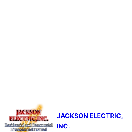
JACKSON ELECTRIC,
INC.