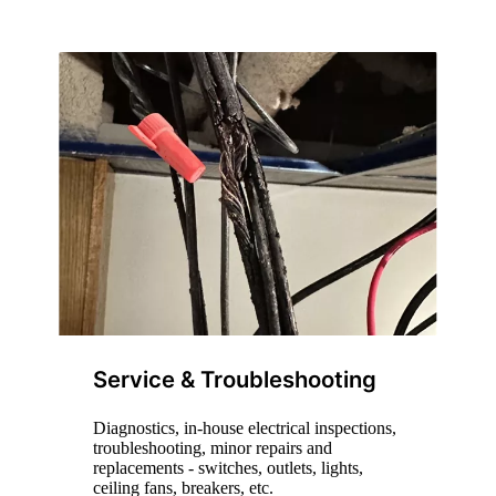
Service & Troubleshooting
Diagnostics, in-house electrical inspections,
troubleshooting, minor repairs and
replacements - switches, outlets, lights,
ceiling fans, breakers, etc.