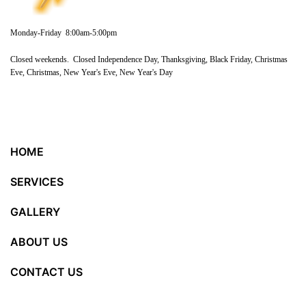
Monday-Friday 8:00am-5:00pm
Closed weekends. Closed Independence Day, Thanksgiving, Black Friday, Christmas
Eve, Christmas, New Year's Eve, New Year's Day
HOME
SERVICES
GALLERY
ABOUT US
CONTACT US